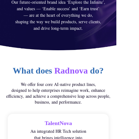
Our future-oriented brand idea ‘Explore the Infinite’,
and values — ‘Enable success’ and ‘Earn trust’
— are at the heart of everything we do,
shaping the way we build products, serve clients,
and drive long-term impact.
What does
Radnova
do?
We offer four core AI-native product lines,
designed to help enterprises reimagine work, enhance
efficiency,
and achieve a comprehensive leap across people,
business, and performance.
TalentNova
An integrated HR Tech solution
that brings intelligence into