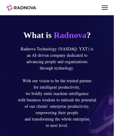
What is
Radnova
?
Radnova Technology (NASDAQ: YXT) is
an AI-driven company dedicated to
advancing people and organizations
through technology.
With our vision to be the trusted partner
for intelligent productivity,
we boldly unite machine intelligence
with business wisdom to unleash the potential
of our clients’ enterprise productivity,
empowering their people
and transforming the whole enterprise
to next level.