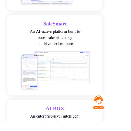
SaleSmart
An AI-native platform built to
boost sales efficiency
and drive performance
.
AI BOX
An enterprise-level intelligent
productivity platform for people
with business know-how.