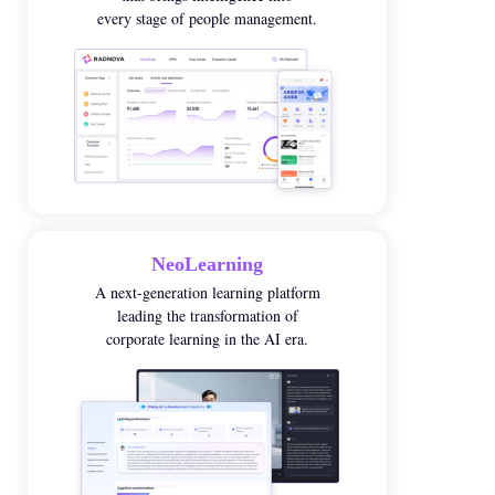
every stage of people management.
NeoLearning
A next-generation learning platform
leading the transformation of
corporate learning in the AI era
.